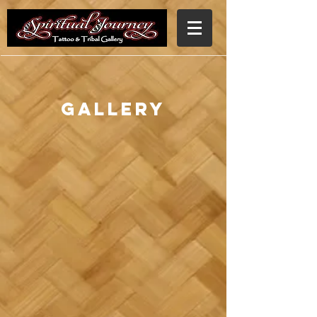
Gallery