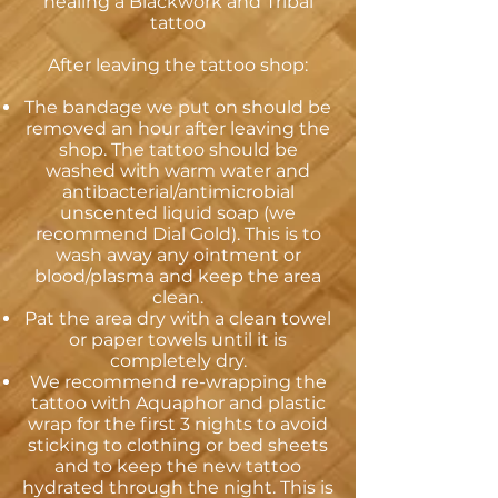
healing a Blackwork and Tribal
tattoo
After leaving the tattoo shop:
The bandage we put on should be
removed an hour after leaving the
shop. The tattoo should be
washed with warm water and
antibacterial/antimicrobial
unscented liquid soap (we
recommend Dial Gold). This is to
wash away any ointment or
blood/plasma and keep the area
clean.
Pat the area dry with a clean towel
or paper towels until it is
completely dry.
We recommend re-wrapping the
tattoo with Aquaphor and plastic
wrap for the first 3 nights to avoid
sticking to clothing or bed sheets
and to keep the new tattoo
hydrated through the night. This is