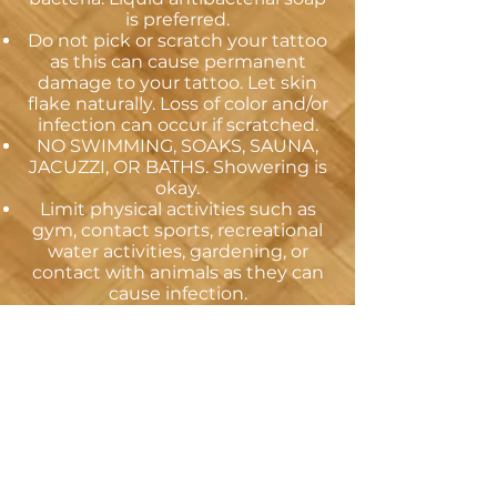
is preferred.
Do not pick or scratch your tattoo
as this can cause permanent
damage to your tattoo. Let skin
flake naturally. Loss of color and/or
infection can occur if scratched.
NO SWIMMING, SOAKS, SAUNA,
JACUZZI, OR BATHS. Showering is
okay.
Limit physical activities such as
gym, contact sports, recreational
water activities, gardening, or
contact with animals as they can
cause infection.
Avoid tanning or long exposure to
direct sunlight (if you MUST be in
the sun use a high-quality
sunblock with a high SPF). After
healing, continue using a high-
quality sunscreen when tanning
outdoors to help preserve the
color and form of the tattoo
Seek medical care if you develop