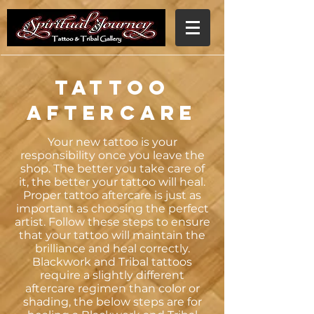
Tattoo
Aftercare
Your new tattoo is your
responsibility once you leave the
shop. The better you take care of
it, the better your tattoo will heal.
Proper tattoo aftercare is just as
important as choosing the perfect
artist. Follow these steps to ensure
that your tattoo will maintain the
brilliance and heal correctly.
Blackwork and Tribal tattoos
require a slightly different
aftercare regimen than color or
shading, the below steps are for