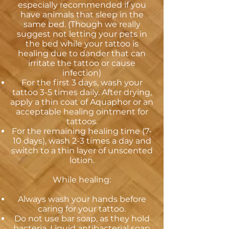
especially recommended if you
have animals that sleep in the
same bed. (Though we really
suggest not letting your pets in
the bed while your tattoo is
healing due to dander that can
irritate the tattoo or cause
infection)
For the first 3 days, wash your
tattoo 3-5 times daily. After drying,
apply a thin coat of Aquaphor or an
acceptable healing ointment for
tattoos.
For the remaining healing time (7-
10 days), wash 2-3 times a day and
switch to a thin layer of unscented
lotion.
While healing:
Always wash your hands before
caring for your tattoo.
Do not use bar soap, as they hold
bacteria. Liquid antibacterial soap