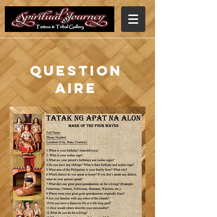
Question
aire