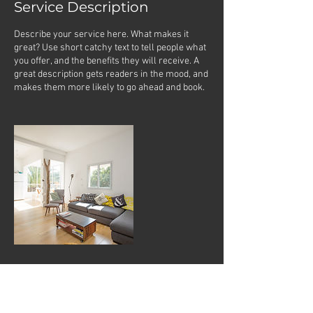
Service Description
Describe your service here. What makes it
great? Use short catchy text to tell people what
you offer, and the benefits they will receive. A
great description gets readers in the mood, and
makes them more likely to go ahead and book.
Contact Details
jazmine@spiritualjourneytattoo.com