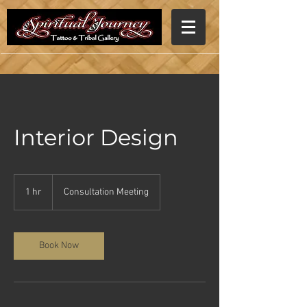
Interior Design
Consultation
Meeting
1 hr
1
Consultation Meeting
h
Book Now